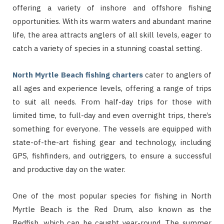
offering a variety of inshore and offshore fishing
opportunities. With its warm waters and abundant marine
life, the area attracts anglers of all skill levels, eager to
catch a variety of species in a stunning coastal setting.
North Myrtle Beach fishing charters
cater to anglers of
all ages and experience levels, offering a range of trips
to suit all needs. From half-day trips for those with
limited time, to full-day and even overnight trips, there’s
something for everyone. The vessels are equipped with
state-of-the-art fishing gear and technology, including
GPS, fishfinders, and outriggers, to ensure a successful
and productive day on the water.
One of the most popular species for fishing in North
Myrtle Beach is the Red Drum, also known as the
Redfish, which can be caught year-round. The summer