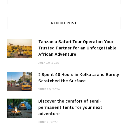
for:
RECENT POST
Tanzania Safari Tour Operator: Your
Trusted Partner for an Unforgettable
African Adventure
JULY 10, 2026
I Spent 48 Hours in Kolkata and Barely
Scratched the Surface
JUNE 20, 2026
Discover the comfort of semi-
permanent tents for your next
adventure
JUNE 2, 2026