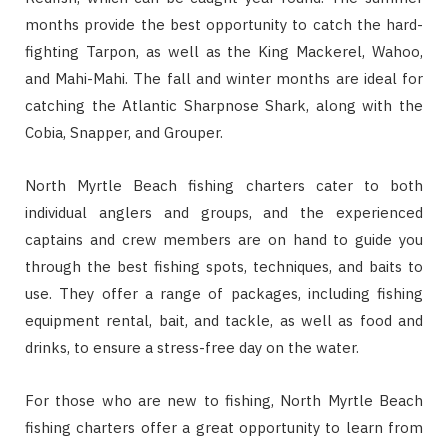
months provide the best opportunity to catch the hard-
fighting Tarpon, as well as the King Mackerel, Wahoo,
and Mahi-Mahi. The fall and winter months are ideal for
catching the Atlantic Sharpnose Shark, along with the
Cobia, Snapper, and Grouper.
North Myrtle Beach fishing charters cater to both
individual anglers and groups, and the experienced
captains and crew members are on hand to guide you
through the best fishing spots, techniques, and baits to
use. They offer a range of packages, including fishing
equipment rental, bait, and tackle, as well as food and
drinks, to ensure a stress-free day on the water.
For those who are new to fishing, North Myrtle Beach
fishing charters offer a great opportunity to learn from