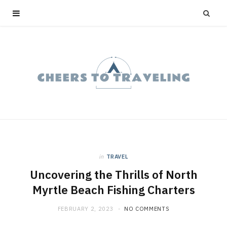
in
TRAVEL
Uncovering the Thrills of North
Myrtle Beach Fishing Charters
FEBRUARY 2, 2023
NO COMMENTS