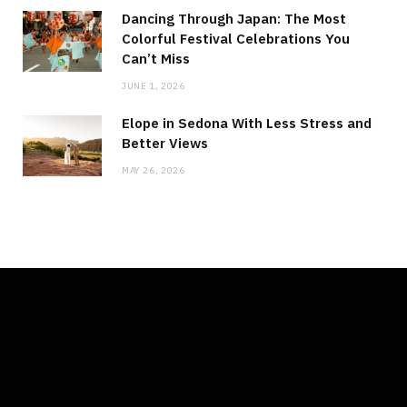
Dancing Through Japan: The Most
Colorful Festival Celebrations You
Can’t Miss
JUNE 1, 2026
Elope in Sedona With Less Stress and
Better Views
MAY 26, 2026