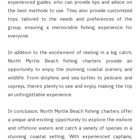
experienced guides, who can provide tips and advice on
the best methods to use. They also provide customized
trips, tailored to the needs and preferences of the
group, ensuring a memorable fishing experience for
everyone.
In addition to the excitement of reeling in a big catch,
North Myrtle Beach fishing charters provide an
opportunity to enjoy the stunning coastal scenery and
wildlife. From dolphins and sea turtles to pelicans and
ospreys, there’s plenty to see and enjoy, making the trip
an unforgettable experience.
In conclusion, North Myrtle Beach fishing charters offer
a unique and exciting opportunity to explore the inshore
and offshore waters and catch a variety of species in a
stunning coastal setting. With experienced captains,