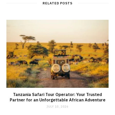
RELATED POSTS
Tanzania Safari Tour Operator: Your Trusted
Partner for an Unforgettable African Adventure
JULY 10, 2026