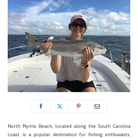
North Myrtle Beach, located along the South Carolina
coast, is a popular destination for fishing enthusiasts,