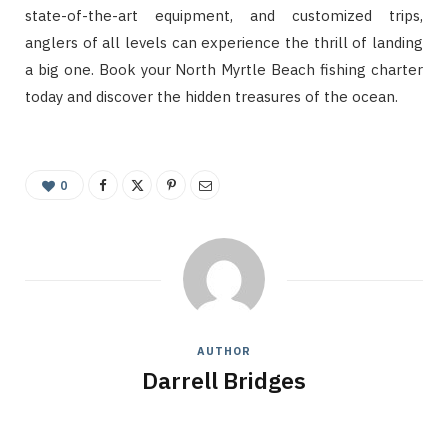
state-of-the-art equipment, and customized trips,
anglers of all levels can experience the thrill of landing
a big one. Book your North Myrtle Beach fishing charter
today and discover the hidden treasures of the ocean.
0
AUTHOR
Darrell Bridges