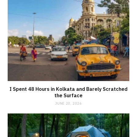
I Spent 48 Hours in Kolkata and Barely Scratched
the Surface
JUNE 20, 2026