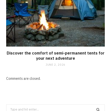
Discover the comfort of semi-permanent tents for
your next adventure
JUNE 2, 2026
Comments are closed.
Search