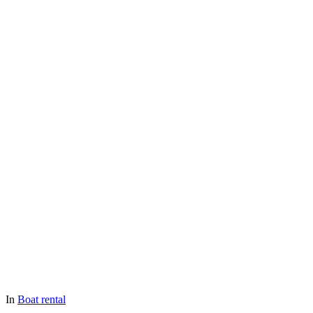
In
Boat rental