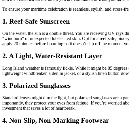
To ensure your maritime celebration is seamless, stylish, and stress-fr
1. Reef-Safe Sunscreen
On the water, the sun is a double threat. You are receiving UV rays di
“windburn” or unexpected lobster-red skin. Opt for a reef-safe, biodeg
apply 20 minutes before boarding so it doesn’t slip off the moment you
2. A Light, Water-Resistant Layer
Long Island weather is famously fickle. While it might be 85 degrees 
lightweight windbreaker, a denim jacket, or a stylish linen button-dow
3. Polarized Sunglasses
Standard lenses might dim the light, but polarized sunglasses are a ga
importantly, they protect your eyes from fatigue. If you’re worried abo
investment that saves a lot of heartbreak.
4. Non-Slip, Non-Marking Footwear