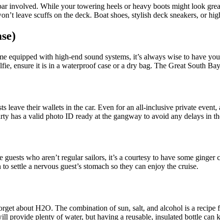
 bar involved. While your towering heels or heavy boots might look grea
’t leave scuffs on the deck. Boat shoes, stylish deck sneakers, or high
se)
ome equipped with high-end sound systems, it’s always wise to have your
elfie, ensure it is in a waterproof case or a dry bag. The Great South B
s leave their wallets in the car. Even for an all-inclusive private event
y has a valid photo ID ready at the gangway to avoid any delays in th
e guests who aren’t regular sailors, it’s a courtesy to have some ginger
 to settle a nervous guest’s stomach so they can enjoy the cruise.
o forget about H2O. The combination of sun, salt, and alcohol is a recip
ll provide plenty of water, but having a reusable, insulated bottle can 