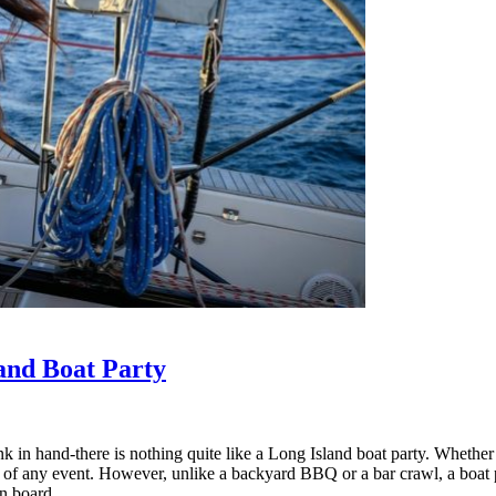
and Boat Party
nk in hand-there is nothing quite like a Long Island boat party. Whether
y of any event. However, unlike a backyard BBQ or a bar crawl, a boat par
n board.