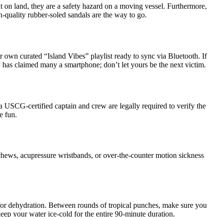
t on land, they are a safety hazard on a moving vessel. Furthermore,
-quality rubber-soled sandals are the way to go.
 own curated “Island Vibes” playlist ready to sync via Bluetooth. If
ay has claimed many a smartphone; don’t let yours be the next victim.
, a USCG-certified captain and crew are legally required to verify the
e fun.
 chews, acupressure wristbands, or over-the-counter motion sickness
e for dehydration. Between rounds of tropical punches, make sure you
keep your water ice-cold for the entire 90-minute duration.