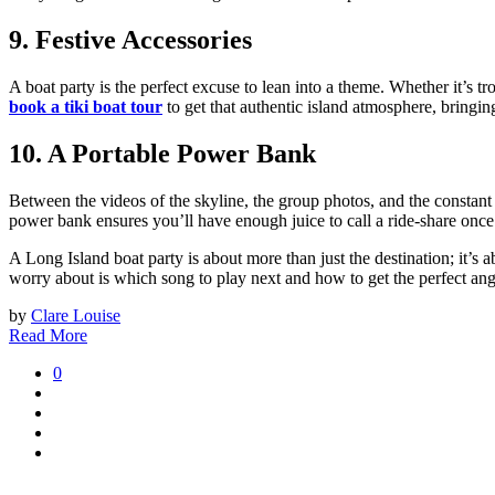
9. Festive Accessories
A boat party is the perfect excuse to lean into a theme. Whether it’s tr
book a tiki boat tour
to get that authentic island atmosphere, bringin
10. A Portable Power Bank
Between the videos of the skyline, the group photos, and the constant 
power bank ensures you’ll have enough juice to call a ride-share onc
A Long Island boat party is about more than just the destination; it’s
worry about is which song to play next and how to get the perfect angle
by
Clare Louise
Read More
0