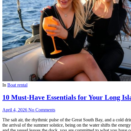
In
Boat rental
10 Must-Have Essentials for Your Long Isl
April 4, 2026
No Comments
The salt air, the rhythmic pulse of the Great South Bay, and a cold dri
the arrival of the summer solstice, being on the water shifts the energ
and the vessel leaves the dock, you are committed to what you have o