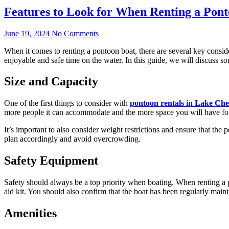
Features to Look for When Renting a Pon
June 19, 2024
No Comments
When it comes to renting a pontoon boat, there are several key consid
enjoyable and safe time on the water. In this guide, we will discuss s
Size and Capacity
One of the first things to consider with
pontoon rentals in Lake Che
more people it can accommodate and the more space you will have for a
It’s important to also consider weight restrictions and ensure that th
plan accordingly and avoid overcrowding.
Safety Equipment
Safety should always be a top priority when boating. When renting a 
aid kit. You should also confirm that the boat has been regularly main
Amenities