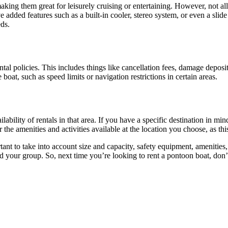
aking them great for leisurely cruising or entertaining. However, not 
 added features such as a built-in cooler, stereo system, or even a slid
eds.
tal policies. This includes things like cancellation fees, damage deposit
boat, such as speed limits or navigation restrictions in certain areas.
lability of rentals in that area. If you have a specific destination in m
 the amenities and activities available at the location you choose, as t
ortant to take into account size and capacity, safety equipment, amenities
 your group. So, next time you’re looking to rent a pontoon boat, don’t