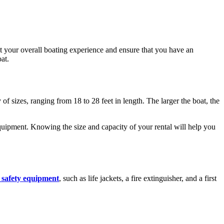
ct your overall boating experience and ensure that you have an
at.
of sizes, ranging from 18 to 28 feet in length. The larger the boat, the
 equipment. Knowing the size and capacity of your rental will help you
 safety equipment
, such as life jackets, a fire extinguisher, and a first