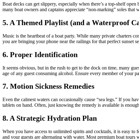
Boat decks can get slippery, especially when there’s a top-shelf open
many boat owners and captains appreciate “non-marking” soles that won
5. A Themed Playlist (and a Waterproof Ca
Music is the heartbeat of a boat party. While many private charters c
you are bringing your phone near the railings for that perfect sunset s
6. Proper Identification
It seems obvious, but in the rush to get to the dock on time, many guest
age of any guest consuming alcohol. Ensure every member of your part
7. Motion Sickness Remedies
Even the calmest waters can occasionally cause “sea legs.” If you hav
tablets on hand. Often, just knowing the remedy is available is enough
8. A Strategic Hydration Plan
When you have access to unlimited spirits and cocktails, it is easy t
and your guests are alternating with water. Most premium boat tours wi