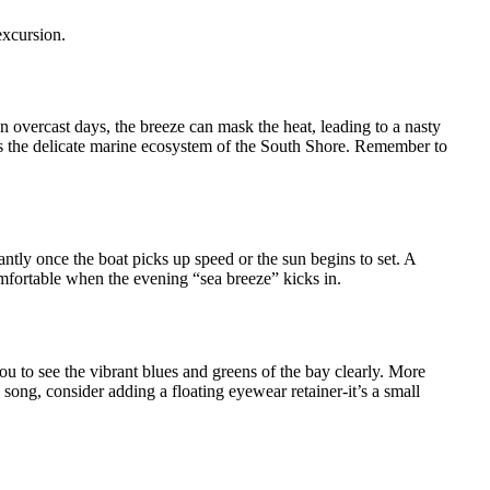
excursion.
n overcast days, the breeze can mask the heat, leading to a nasty
ects the delicate marine ecosystem of the South Shore. Remember to
ntly once the boat picks up speed or the sun begins to set. A
omfortable when the evening “sea breeze” kicks in.
ou to see the vibrant blues and greens of the bay clearly. More
 song, consider adding a floating eyewear retainer-it’s a small