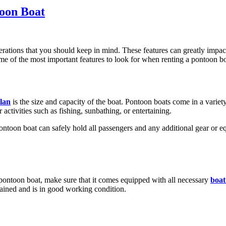
toon Boat
erations that you should keep in mind. These features can greatly impa
ome of the most important features to look for when renting a pontoon bo
lan
is the size and capacity of the boat. Pontoon boats come in a variety 
ctivities such as fishing, sunbathing, or entertaining.
e pontoon boat can safely hold all passengers and any additional gear or
pontoon boat, make sure that it comes equipped with all necessary
boat
tained and is in good working condition.