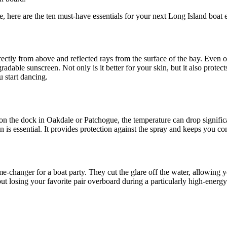
ee, here are the ten must-have essentials for your next Long Island boat 
rectly from above and reflected rays from the surface of the bay. Even o
radable sunscreen. Not only is it better for your skin, but it also prot
 start dancing.
on the dock in Oakdale or Patchogue, the temperature can drop significa
n is essential. It provides protection against the spray and keeps you c
me-changer for a boat party. They cut the glare off the water, allowing y
ut losing your favorite pair overboard during a particularly high-energy