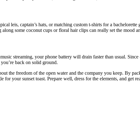
opical leis, captain’s hats, or matching custom t-shirts for a bachelorett
g along some coconut cups or floral hair clips can really set the mood 
music streaming, your phone battery will drain faster than usual. Since
e you’re back on solid ground.
 about the freedom of the open water and the company you keep. By packi
 for your sunset toast. Prepare well, dress for the elements, and get re