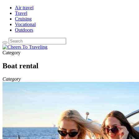
Air travel
Travel
Cruising
Vocational
Outdoors
Category
Boat rental
Category