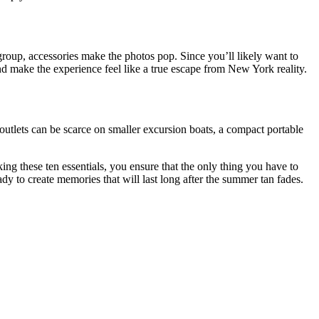
e group, accessories make the photos pop. Since you’ll likely want to
and make the experience feel like a true escape from New York reality.
 outlets can be scarce on smaller excursion boats, a compact portable
ng these ten essentials, you ensure that the only thing you have to
ady to create memories that will last long after the summer tan fades.