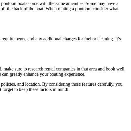
all pontoon boats come with the same amenities. Some may have a
e off the back of the boat. When renting a pontoon, consider what
 requirements, and any additional charges for fuel or cleaning. It’s
ind, make sure to research rental companies in that area and book well
his can greatly enhance your boating experience.
, policies, and location. By considering these features carefully, you
 forget to keep these factors in mind!