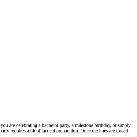
 you are celebrating a bachelor party, a milestone birthday, or simply
ty requires a bit of tactical preparation. Once the lines are tossed