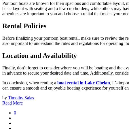
Pontoon boats are known for their spacious and comfortable layout, m
basic layout with seating and a few cup holders, while others may have
amenities are important to you and choose a rental that meets your ne
Rental Policies
Before finalizing your pontoon boat rental, make sure to review the ren
also important to understand the rules and regulations for operating the 
Location and Availability
Finally, don’t forget to consider where you will be boating and the avai
in advance to secure your desired date and time. Additionally, consider
In conclusion, when renting a
boat rental in Lake Chelan
, it’s imp
can ensure a smooth and enjoyable boating experience for yourself and
by
Timothy Salas
Read More
0