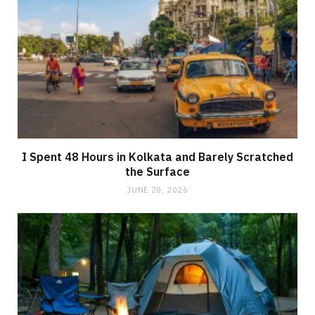
I Spent 48 Hours in Kolkata and Barely Scratched
the Surface
JUNE 20, 2026