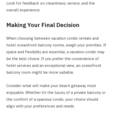
Look for feedback on cleanliness, service, and the
overall experience.
Making Your Final Decision
When choosing between vacation condo rentals and
hotel oceanfront balcony rooms, weigh your priorities. If
space and flexibility are essential, a vacation condo may
be the best choice. If you prefer the convenience of
hotel services and an exceptional view, an oceanfront
balcony room might be more suitable.
Consider what will make your beach getaway most
enjoyable. Whether it’s the luxury of a private balcony or
the comfort of a spacious condo, your choice should
align with your preferences and needs.