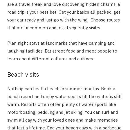
are a travel freak and love discovering hidden charms, a
road trip is your best bet. Get your basics all packed, get
your car ready and just go with the wind. Choose routes
that are uncommon and less frequently visited.
Plan night stays at landmarks that have camping and
laughing facilities. Eat street food and meet people to
learn about different cultures and cuisines.
Beach visits
Nothing can beat a beach in summer months. Book a
beach resort and enjoy water sports till the water is still
warm. Resorts often offer plenty of water sports like
motorboating, peddling and jet skiing. You can surf and
swim all day with your loved ones and make memories
that last a lifetime. End your beach days with a barbeque