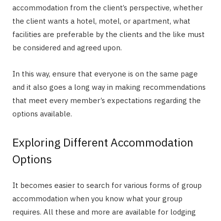
accommodation from the client’s perspective, whether
the client wants a hotel, motel, or apartment, what
facilities are preferable by the clients and the like must
be considered and agreed upon.
In this way, ensure that everyone is on the same page
and it also goes a long way in making recommendations
that meet every member’s expectations regarding the
options available.
Exploring Different Accommodation
Options
It becomes easier to search for various forms of group
accommodation when you know what your group
requires. All these and more are available for lodging