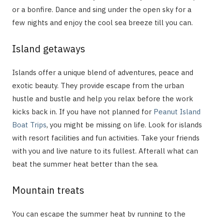
or a bonfire. Dance and sing under the open sky for a
few nights and enjoy the cool sea breeze till you can.
Island getaways
Islands offer a unique blend of adventures, peace and
exotic beauty. They provide escape from the urban
hustle and bustle and help you relax before the work
kicks back in. If you have not planned for
Peanut Island
Boat Trips
, you might be missing on life. Look for islands
with resort facilities and fun activities. Take your friends
with you and live nature to its fullest. Afterall what can
beat the summer heat better than the sea.
Mountain treats
You can escape the summer heat by running to the