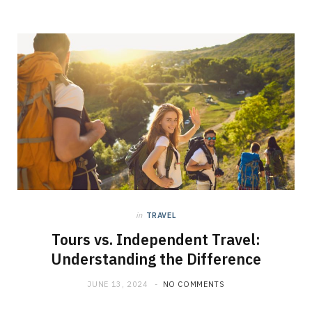
in
TRAVEL
Tours vs. Independent Travel:
Understanding the Difference
JUNE 13, 2024
NO COMMENTS