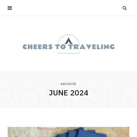
ROWSI
ARCHIVE
JUNE 2024