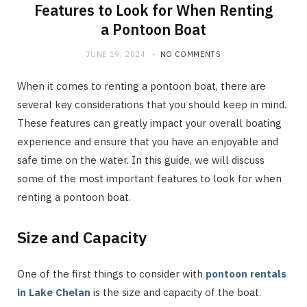
Features to Look for When Renting
a Pontoon Boat
JUNE 19, 2024
NO COMMENTS
When it comes to renting a pontoon boat, there are
several key considerations that you should keep in mind.
These features can greatly impact your overall boating
experience and ensure that you have an enjoyable and
safe time on the water. In this guide, we will discuss
some of the most important features to look for when
renting a pontoon boat.
Size and Capacity
One of the first things to consider with
pontoon rentals
in Lake Chelan
is the size and capacity of the boat.