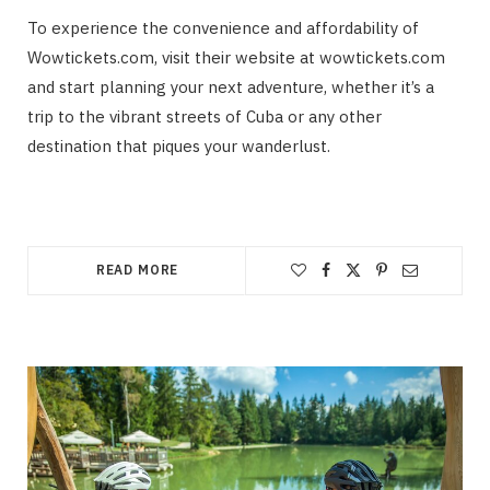
To experience the convenience and affordability of
Wowtickets.com, visit their website at wowtickets.com
and start planning your next adventure, whether it’s a
trip to the vibrant streets of Cuba or any other
destination that piques your wanderlust.
READ MORE