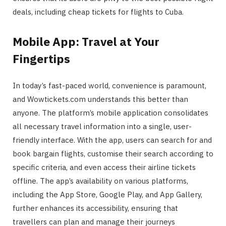
deals, including cheap tickets for flights to Cuba.
Mobile App: Travel at Your
Fingertips
In today’s fast-paced world, convenience is paramount,
and Wowtickets.com understands this better than
anyone. The platform’s mobile application consolidates
all necessary travel information into a single, user-
friendly interface. With the app, users can search for and
book bargain flights, customise their search according to
specific criteria, and even access their airline tickets
offline. The app’s availability on various platforms,
including the App Store, Google Play, and App Gallery,
further enhances its accessibility, ensuring that
travellers can plan and manage their journeys