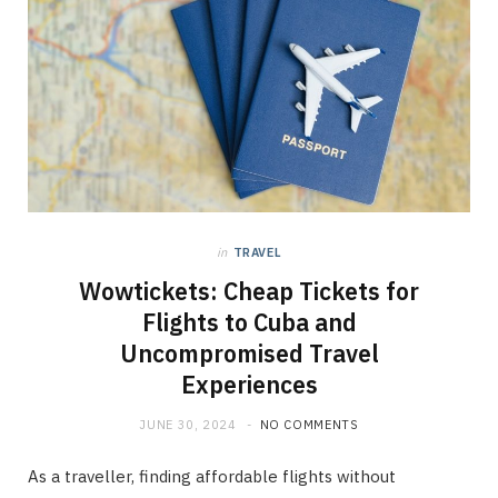
in
TRAVEL
Wowtickets: Cheap Tickets for
Flights to Cuba and
Uncompromised Travel
Experiences
JUNE 30, 2024
NO COMMENTS
As a traveller, finding affordable flights without