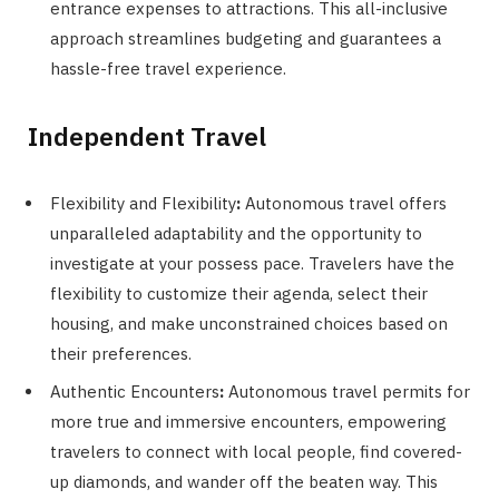
entrance expenses to attractions. This all-inclusive
approach streamlines budgeting and guarantees a
hassle-free travel experience.
Independent Travel
Flexibility and Flexibility
:
Autonomous travel offers
unparalleled adaptability and the opportunity to
investigate at your possess pace. Travelers have the
flexibility to customize their agenda, select their
housing, and make unconstrained choices based on
their preferences.
Authentic Encounters
:
Autonomous travel permits for
more true and immersive encounters, empowering
travelers to connect with local people, find covered-
up diamonds, and wander off the beaten way. This