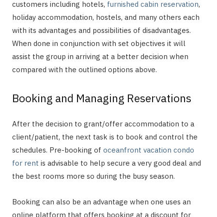
customers including hotels,
furnished cabin reservation
,
holiday accommodation, hostels, and many others each
with its advantages and possibilities of disadvantages.
When done in conjunction with set objectives it will
assist the group in arriving at a better decision when
compared with the outlined options above.
Booking and Managing Reservations
After the decision to grant/offer accommodation to a
client/patient, the next task is to book and control the
schedules. Pre-booking of
oceanfront vacation condo
for rent
is advisable to help secure a very good deal and
the best rooms more so during the busy season.
Booking can also be an advantage when one uses an
online platform that offers booking at a discount for