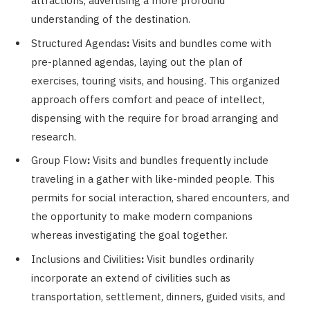
attractions, advertising a more profound
understanding of the destination.
Structured Agendas
:
Visits and bundles come with
pre-planned agendas, laying out the plan of
exercises, touring visits, and housing. This organized
approach offers comfort and peace of intellect,
dispensing with the require for broad arranging and
research.
Group Flow
:
Visits and bundles frequently include
traveling in a gather with like-minded people. This
permits for social interaction, shared encounters, and
the opportunity to make modern companions
whereas investigating the goal together.
Inclusions and Civilities
:
Visit bundles ordinarily
incorporate an extend of civilities such as
transportation, settlement, dinners, guided visits, and