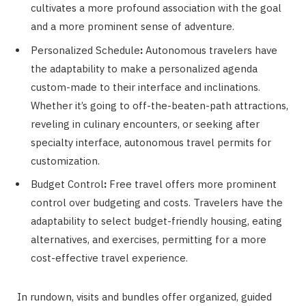
cultivates a more profound association with the goal
and a more prominent sense of adventure.
Personalized Schedule
:
Autonomous travelers have
the adaptability to make a personalized agenda
custom-made to their interface and inclinations.
Whether it’s going to off-the-beaten-path attractions,
reveling in culinary encounters, or seeking after
specialty interface, autonomous travel permits for
customization.
Budget Control
:
Free travel offers more prominent
control over budgeting and costs. Travelers have the
adaptability to select budget-friendly housing, eating
alternatives, and exercises, permitting for a more
cost-effective travel experience.
In rundown, visits and bundles offer organized, guided