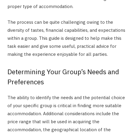
proper type of accommodation.
The process can be quite challenging owing to the
diversity of tastes, financial capabilities, and expectations
within a group. This guide is designed to help make this
task easier and give some useful, practical advice for
making the experience enjoyable for all parties.
Determining Your Group’s Needs and
Preferences
The ability to identify the needs and the potential choice
of your specific group is critical in finding more suitable
accommodation. Additional considerations include the
price range that will be used in acquiring the
accommodation, the geographical location of the