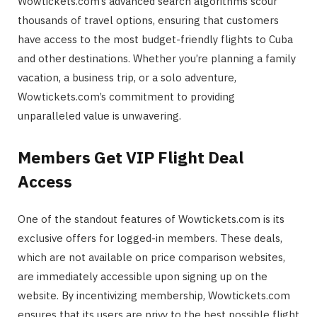
Wowtickets.com’s advanced search algorithms scour
thousands of travel options, ensuring that customers
have access to the most budget-friendly flights to Cuba
and other destinations. Whether you’re planning a family
vacation, a business trip, or a solo adventure,
Wowtickets.com’s commitment to providing
unparalleled value is unwavering.
Members Get VIP Flight Deal
Access
One of the standout features of Wowtickets.com is its
exclusive offers for logged-in members. These deals,
which are not available on price comparison websites,
are immediately accessible upon signing up on the
website. By incentivizing membership, Wowtickets.com
ensures that its users are privy to the best possible flight