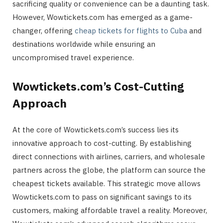
sacrificing quality or convenience can be a daunting task.
However, Wowtickets.com has emerged as a game-
changer, offering
cheap tickets for flights to Cuba
and
destinations worldwide while ensuring an
uncompromised travel experience.
Wowtickets.com’s Cost-Cutting
Approach
At the core of Wowtickets.com’s success lies its
innovative approach to cost-cutting. By establishing
direct connections with airlines, carriers, and wholesale
partners across the globe, the platform can source the
cheapest tickets available. This strategic move allows
Wowtickets.com to pass on significant savings to its
customers, making affordable travel a reality. Moreover,