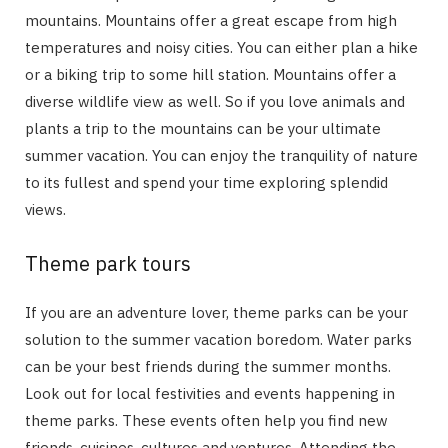
mountains. Mountains offer a great escape from high
temperatures and noisy cities. You can either plan a hike
or a biking trip to some hill station. Mountains offer a
diverse wildlife view as well. So if you love animals and
plants a trip to the mountains can be your ultimate
summer vacation. You can enjoy the tranquility of nature
to its fullest and spend your time exploring splendid
views.
Theme park tours
If you are an adventure lover, theme parks can be your
solution to the summer vacation boredom. Water parks
can be your best friends during the summer months.
Look out for local festivities and events happening in
theme parks. These events often help you find new
friends, cuisines, cultures and ventures. Attending the