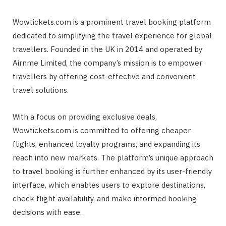
Wowtickets.com is a prominent travel booking platform
dedicated to simplifying the travel experience for global
travellers. Founded in the UK in 2014 and operated by
Airnme Limited, the company’s mission is to empower
travellers by offering cost-effective and convenient
travel solutions.
With a focus on providing exclusive deals,
Wowtickets.com is committed to offering cheaper
flights, enhanced loyalty programs, and expanding its
reach into new markets. The platform’s unique approach
to travel booking is further enhanced by its user-friendly
interface, which enables users to explore destinations,
check flight availability, and make informed booking
decisions with ease.