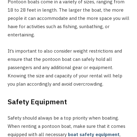
Pontoon boats come in a variety of sizes, ranging from
18 to 28 feet in length. The larger the boat, the more
people it can accommodate and the more space you will
have for activities such as fishing, sunbathing, or
entertaining.
It’s important to also consider weight restrictions and
ensure that the pontoon boat can safely hold all
passengers and any additional gear or equipment.
Knowing the size and capacity of your rental will help
you plan accordingly and avoid overcrowding.
Safety Equipment
Safety should always be a top priority when boating.
When renting a pontoon boat, make sure that it comes
equipped with all necessary
boat safety equipment
,