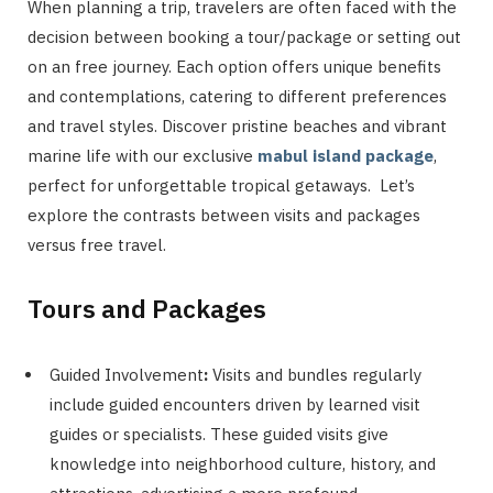
When planning a trip, travelers are often faced with the
decision between booking a tour/package or setting out
on an free journey. Each option offers unique benefits
and contemplations, catering to different preferences
and travel styles. Discover pristine beaches and vibrant
marine life with our exclusive
mabul island package
,
perfect for unforgettable tropical getaways. Let’s
explore the contrasts between visits and packages
versus free travel.
Tours and Packages
Guided Involvement
:
Visits and bundles regularly
include guided encounters driven by learned visit
guides or specialists. These guided visits give
knowledge into neighborhood culture, history, and