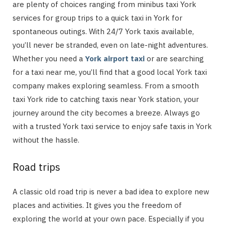
are plenty of choices ranging from minibus taxi York
services for group trips to a quick taxi in York for
spontaneous outings. With 24/7 York taxis available,
you’ll never be stranded, even on late-night adventures.
Whether you need a
York airport taxi
or are searching
for a taxi near me, you’ll find that a good local York taxi
company makes exploring seamless. From a smooth
taxi York ride to catching taxis near York station, your
journey around the city becomes a breeze. Always go
with a trusted York taxi service to enjoy safe taxis in York
without the hassle.
Road trips
A classic old road trip is never a bad idea to explore new
places and activities. It gives you the freedom of
exploring the world at your own pace. Especially if you