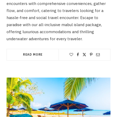
encounters with comprehensive conveniences, gather
flow, and comfort, catering to travelers looking for a
hassle-free and social travel encounter. Escape to
paradise with our all-inclusive mabul island package,
offering luxurious accommodations and thrilling
underwater adventures for every traveler.
READ MORE