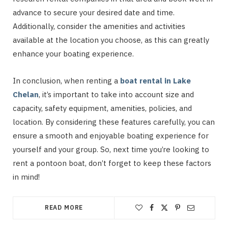
advance to secure your desired date and time.
Additionally, consider the amenities and activities
available at the location you choose, as this can greatly
enhance your boating experience.
In conclusion, when renting a
boat rental in Lake
Chelan
, it’s important to take into account size and
capacity, safety equipment, amenities, policies, and
location. By considering these features carefully, you can
ensure a smooth and enjoyable boating experience for
yourself and your group. So, next time you’re looking to
rent a pontoon boat, don’t forget to keep these factors
in mind!
READ MORE