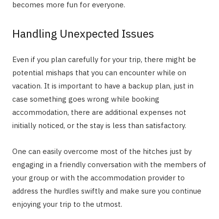
becomes more fun for everyone.
Handling Unexpected Issues
Even if you plan carefully for your trip, there might be
potential mishaps that you can encounter while on
vacation. It is important to have a backup plan, just in
case something goes wrong while booking
accommodation, there are additional expenses not
initially noticed, or the stay is less than satisfactory.
One can easily overcome most of the hitches just by
engaging in a friendly conversation with the members of
your group or with the accommodation provider to
address the hurdles swiftly and make sure you continue
enjoying your trip to the utmost.