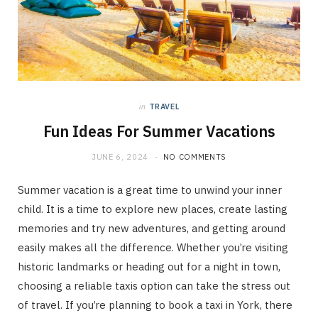
in
TRAVEL
Fun Ideas For Summer Vacations
JUNE 6, 2024
NO COMMENTS
Summer vacation is a great time to unwind your inner
child. It is a time to explore new places, create lasting
memories and try new adventures, and getting around
easily makes all the difference. Whether you’re visiting
historic landmarks or heading out for a night in town,
choosing a reliable taxis option can take the stress out
of travel. If you’re planning to book a taxi in York, there