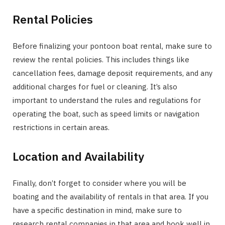
Rental Policies
Before finalizing your pontoon boat rental, make sure to
review the rental policies. This includes things like
cancellation fees, damage deposit requirements, and any
additional charges for fuel or cleaning. It’s also
important to understand the rules and regulations for
operating the boat, such as speed limits or navigation
restrictions in certain areas.
Location and Availability
Finally, don’t forget to consider where you will be
boating and the availability of rentals in that area. If you
have a specific destination in mind, make sure to
research rental companies in that area and book well in