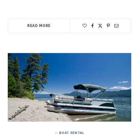
READ MORE
in
BOAT RENTAL