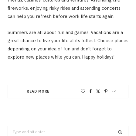
fireworks, enjoying risky rides and attending concerts
can help you refresh before work life starts again.
Summers are all about fun and games. Vacations are a
great chance to live your life at its fullest. Choose places
depending on your idea of fun and don’t forget to
explore new places while you can. Happy holidays!
READ MORE
Search