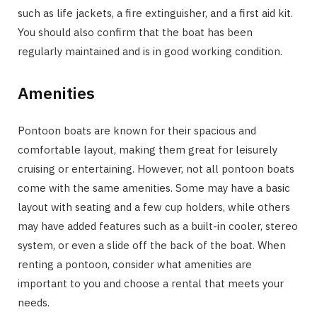
such as life jackets, a fire extinguisher, and a first aid kit.
You should also confirm that the boat has been
regularly maintained and is in good working condition.
Amenities
Pontoon boats are known for their spacious and
comfortable layout, making them great for leisurely
cruising or entertaining. However, not all pontoon boats
come with the same amenities. Some may have a basic
layout with seating and a few cup holders, while others
may have added features such as a built-in cooler, stereo
system, or even a slide off the back of the boat. When
renting a pontoon, consider what amenities are
important to you and choose a rental that meets your
needs.