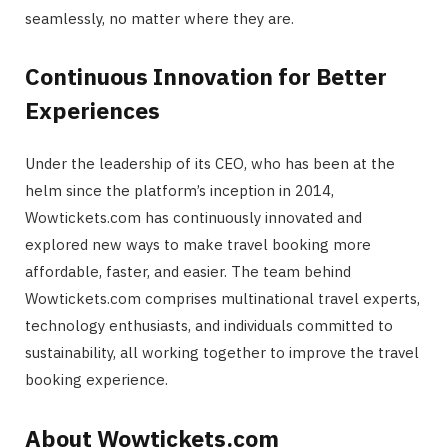
seamlessly, no matter where they are.
Continuous Innovation for Better
Experiences
Under the leadership of its CEO, who has been at the
helm since the platform’s inception in 2014,
Wowtickets.com has continuously innovated and
explored new ways to make travel booking more
affordable, faster, and easier. The team behind
Wowtickets.com comprises multinational travel experts,
technology enthusiasts, and individuals committed to
sustainability, all working together to improve the travel
booking experience.
About Wowtickets.com