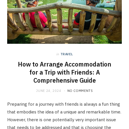
in
TRAVEL
How to Arrange Accommodation
for a Trip with Friends: A
Comprehensive Guide
JUNE 24, 2024
NO COMMENTS
Preparing for a journey with friends is always a fun thing
that embodies the idea of a unique and remarkable time.
However, there is one potentially very important issue
that needs to be addressed and that is choosing the