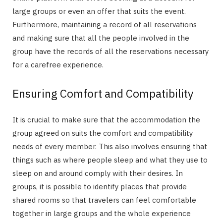
large groups or even an offer that suits the event.
Furthermore, maintaining a record of all reservations
and making sure that all the people involved in the
group have the records of all the reservations necessary
for a carefree experience.
Ensuring Comfort and Compatibility
It is crucial to make sure that the accommodation the
group agreed on suits the comfort and compatibility
needs of every member. This also involves ensuring that
things such as where people sleep and what they use to
sleep on and around comply with their desires. In
groups, it is possible to identify places that provide
shared rooms so that travelers can feel comfortable
together in large groups and the whole experience