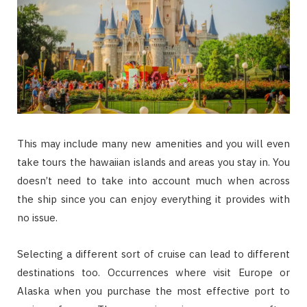
This may include many new amenities and you will even
take tours the hawaiian islands and areas you stay in. You
doesn’t need to take into account much when across
the ship since you can enjoy everything it provides with
no issue.
Selecting a different sort of cruise can lead to different
destinations too. Occurrences where visit Europe or
Alaska when you purchase the most effective port to