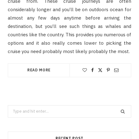
cruise from. These cruise journeys are often
considerably longer and you’ll be on outdoors ocean for
almost any few days anytime before arriving the
destination, but you’ll see such things as whales and
countries like the country. This provides you numerous of
options and it also really comes lower to picking the
cruise you need probably most likely probably the most.
READ MORE
Search
for:
RECENT POST