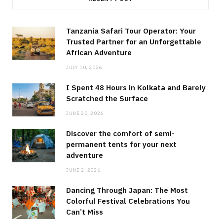
Tanzania Safari Tour Operator: Your
Trusted Partner for an Unforgettable
African Adventure
JULY 10, 2026
I Spent 48 Hours in Kolkata and Barely
Scratched the Surface
JUNE 20, 2026
Discover the comfort of semi-
permanent tents for your next
adventure
JUNE 2, 2026
Dancing Through Japan: The Most
Colorful Festival Celebrations You
Can’t Miss