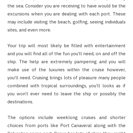
the sea. Consider you are receiving to have would be the
excursions when you are dealing with each port. These
may include visiting the beach, golfing, seeing individuals
sites, and even more.
Your trip will most likely be filled with entertainment
and you will find all of the fun you’ll need, on and off the
ship. The help are extremely pampering and you will
make use of the luxuries within the cruise however,
you’ll need. Cruising brings lots of pleasure many people
combined with tropical surroundings, you’ll looks as if
you won’t ever need to leave the ship or possibly the
destinations.
The options include weeklong cruises and shorter
choices from ports like Port Canaveral along with the