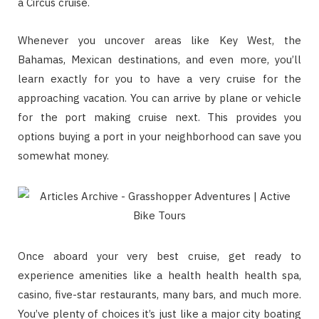
a Circus cruise.
Whenever you uncover areas like Key West, the
Bahamas, Mexican destinations, and even more, you’ll
learn exactly for you to have a very cruise for the
approaching vacation. You can arrive by plane or vehicle
for the port making cruise next. This provides you
options buying a port in your neighborhood can save you
somewhat money.
Once aboard your very best cruise, get ready to
experience amenities like a health health health spa,
casino, five-star restaurants, many bars, and much more.
You’ve plenty of choices it’s just like a major city boating