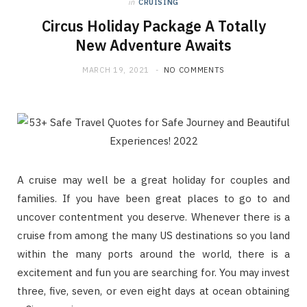
in
CRUISING
Circus Holiday Package A Totally
New Adventure Awaits
MARCH 19, 2021
NO COMMENTS
A cruise may well be a great holiday for couples and
families. If you have been great places to go to and
uncover contentment you deserve. Whenever there is a
cruise from among the many US destinations so you land
within the many ports around the world, there is a
excitement and fun you are searching for. You may invest
three, five, seven, or even eight days at ocean obtaining