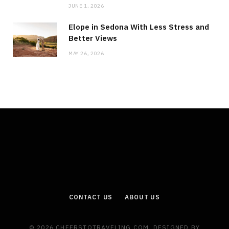
JUNE 1, 2026
Elope in Sedona With Less Stress and
Better Views
MAY 26, 2026
CONTACT US
ABOUT US
© 2026 CHEERSTOTRAVELING.COM. DESIGNED BY