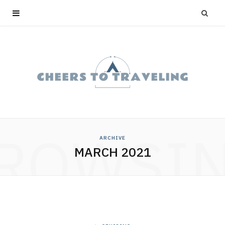
ROWSI
ARCHIVE
MARCH 2021