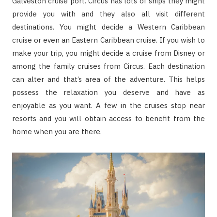
Galveston cruise port. Circus has lots of ships they might
provide you with and they also all visit different
destinations. You might decide a Western Caribbean
cruise or even an Eastern Caribbean cruise. If you wish to
make your trip, you might decide a cruise from Disney or
among the family cruises from Circus. Each destination
can alter and that’s area of the adventure. This helps
possess the relaxation you deserve and have as
enjoyable as you want. A few in the cruises stop near
resorts and you will obtain access to benefit from the
home when you are there.