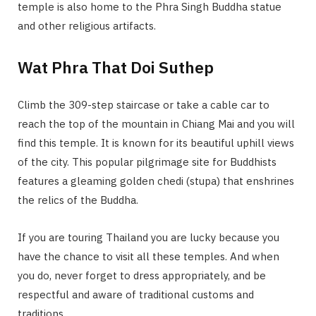
temple is also home to the Phra Singh Buddha statue
and other religious artifacts.
Wat Phra That Doi Suthep
Climb the 309-step staircase or take a cable car to
reach the top of the mountain in Chiang Mai and you will
find this temple. It is known for its beautiful uphill views
of the city. This popular pilgrimage site for Buddhists
features a gleaming golden chedi (stupa) that enshrines
the relics of the Buddha.
If you are touring Thailand you are lucky because you
have the chance to visit all these temples. And when
you do, never forget to dress appropriately, and be
respectful and aware of traditional customs and
traditions.