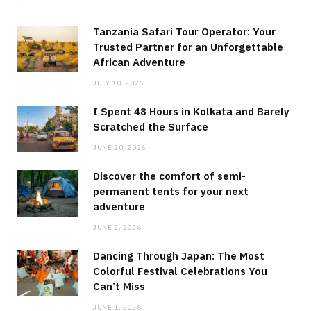
Tanzania Safari Tour Operator: Your
Trusted Partner for an Unforgettable
African Adventure
JULY 10, 2026
I Spent 48 Hours in Kolkata and Barely
Scratched the Surface
JUNE 20, 2026
Discover the comfort of semi-
permanent tents for your next
adventure
JUNE 2, 2026
Dancing Through Japan: The Most
Colorful Festival Celebrations You
Can’t Miss
JUNE 1, 2026