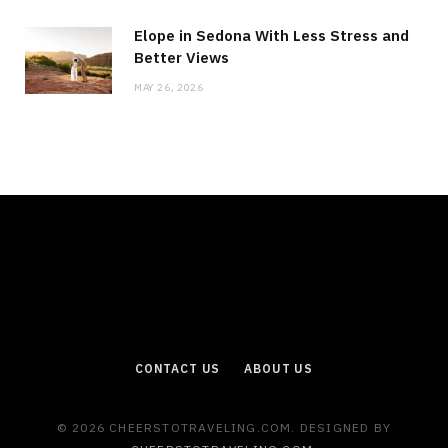
Elope in Sedona With Less Stress and
Better Views
MAY 26, 2026
CONTACT US
ABOUT US
© 2026 CHEERSTOTRAVELING.COM. DESIGNED BY