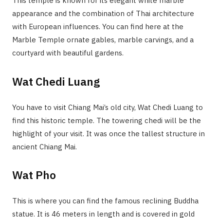
This temple is known for its elegant white marble
appearance and the combination of Thai architecture
with European influences. You can find here at the
Marble Temple ornate gables, marble carvings, and a
courtyard with beautiful gardens.
Wat Chedi Luang
You have to visit Chiang Mai’s old city, Wat Chedi Luang to
find this historic temple. The towering chedi will be the
highlight of your visit. It was once the tallest structure in
ancient Chiang Mai.
Wat Pho
This is where you can find the famous reclining Buddha
statue. It is 46 meters in length and is covered in gold