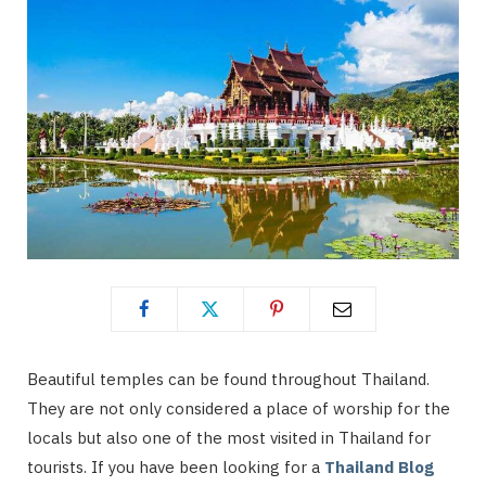
Beautiful temples can be found throughout Thailand.
They are not only considered a place of worship for the
locals but also one of the most visited in Thailand for
tourists. If you have been looking for a
Thailand Blog