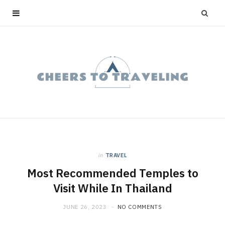
in
TRAVEL
Most Recommended Temples to
Visit While In Thailand
JUNE 26, 2023
NO COMMENTS