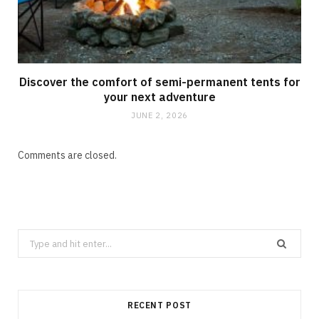
Discover the comfort of semi-permanent tents for
your next adventure
JUNE 2, 2026
Comments are closed.
Search
for:
RECENT POST