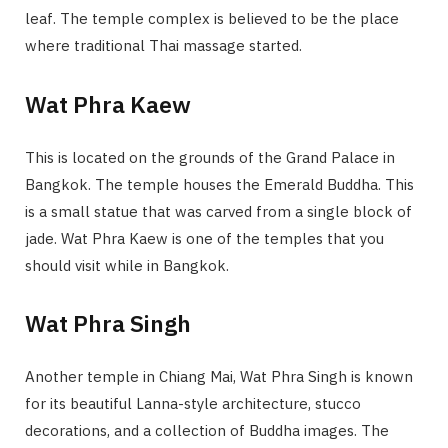
leaf. The temple complex is believed to be the place
where traditional Thai massage started.
Wat Phra Kaew
This is located on the grounds of the Grand Palace in
Bangkok. The temple houses the Emerald Buddha. This
is a small statue that was carved from a single block of
jade. Wat Phra Kaew is one of the temples that you
should visit while in Bangkok.
Wat Phra Singh
Another temple in Chiang Mai, Wat Phra Singh is known
for its beautiful Lanna-style architecture, stucco
decorations, and a collection of Buddha images. The