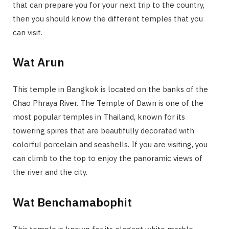
that can prepare you for your next trip to the country,
then you should know the different temples that you
can visit.
Wat Arun
This temple in Bangkok is located on the banks of the
Chao Phraya River. The Temple of Dawn is one of the
most popular temples in Thailand, known for its
towering spires that are beautifully decorated with
colorful porcelain and seashells. If you are visiting, you
can climb to the top to enjoy the panoramic views of
the river and the city.
Wat Benchamabophit