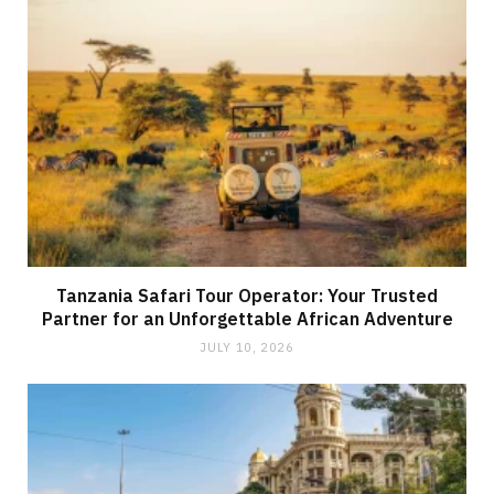
Tanzania Safari Tour Operator: Your Trusted
Partner for an Unforgettable African Adventure
JULY 10, 2026