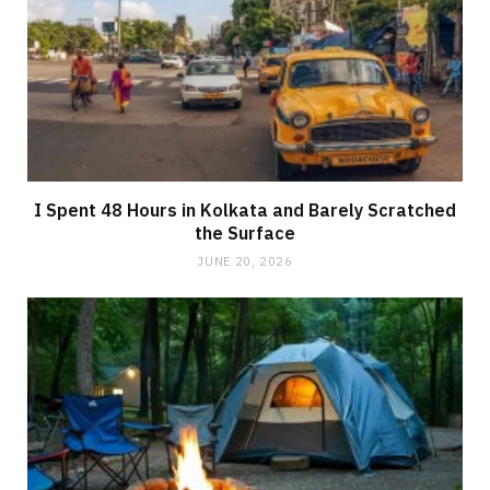
I Spent 48 Hours in Kolkata and Barely Scratched
the Surface
JUNE 20, 2026