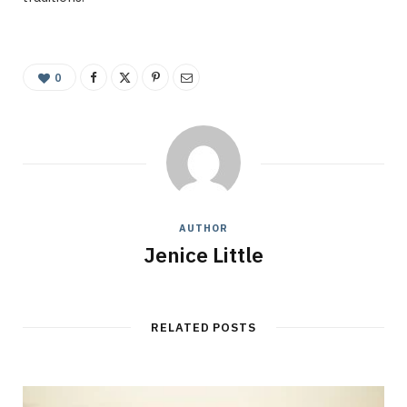
0
AUTHOR
Jenice Little
RELATED POSTS