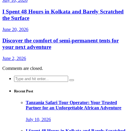
July 10, 2026
I Spent 48 Hours in Kolkata and Barely Scratched
the Surface
June 20, 2026
Discover the comfort of semi-permanent tents for
your next adventure
June 2, 2026
Comments are closed.
Search
for:
Recent Post
Tanzania Safari Tour Operator: Your Trusted
Partner for an Unforgettable African Adventure
July 10, 2026
I Spent 48 Hours in Kolkata and Barely Scratched