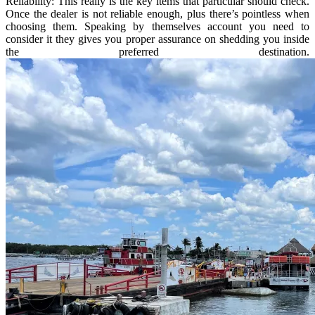
Reliability: This really is the key items that particular should check.
Once the dealer is not reliable enough, plus there’s pointless when
choosing them. Speaking by themselves account you need to
consider it they gives you proper assurance on shedding you inside
the preferred destination.