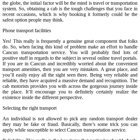
the globe, the initial factor will be the mind is travel or transportation
system. So, obtaining a cab is the tough challenges that you face in
recent occasions, which is why booking it formerly could be the
safest option people may think.
Phone transport facilities
Yes! This really is frequently a genuine great component that folks
do. So, when facing this kind of problem make an effort to handle
Cancun transportation service. You will probably find lots of
positive stuff in regards to the subject in several online travel portals.
If you are in Cancun and incredibly worried about the convenient
transport amenities, then you are very mistaken. A great place, and
you’ll easily enjoy all the sight seen there. Being very reliable and
reliable, they have acquired a massive demand and recognition. The
cab motorists provides you with across the gorgeous journey inside
the place. It’ll encourage you to definitely certainly realize the
existence inside the different perspective.
Selecting the right transport
An individual is not allowed to pick any random transport dealer
they may be fake or fraud. Basically, there’s some trick you can
apply while susceptible to select Cancun transportation service.