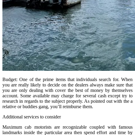
Budget: One of the prime items that individuals search for. When
you are really likely to decide on the dealers always make sure that
you are only dealing with cover the best of money by themselves
account. Some available may charge for several cash except try to
research in regards to the subject properly. As pointed out with the a
relative or buddies gang, you’ll reimburse them.
Additional services to consider
Maximum cab motorists are recognizable coupled with famous
landmarks inside the particular area then spend effort and time by