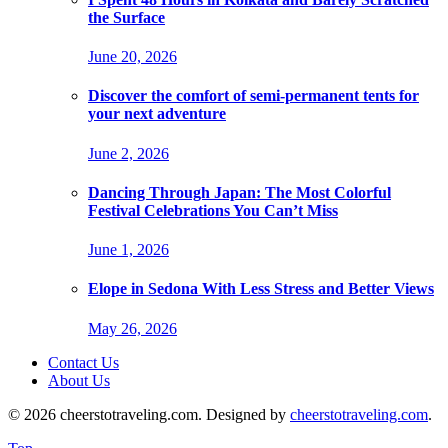
the Surface
June 20, 2026
Discover the comfort of semi-permanent tents for
your next adventure
June 2, 2026
Dancing Through Japan: The Most Colorful
Festival Celebrations You Can’t Miss
June 1, 2026
Elope in Sedona With Less Stress and Better Views
May 26, 2026
Contact Us
About Us
© 2026 cheerstotraveling.com. Designed by
cheerstotraveling.com
.