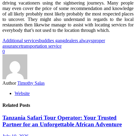
driving vacationers using the sightseeing journeys. Many people
may even cover the price of some recommendation and knowledge
of all likely probably most likely probably the most respected places
to uncover. They might also understand in regards to the local
restaurants then likewise manage to assist with locating services for
everybody that’s not used to the location through which.
Additional services
buddies gang
dealers always
proper
assurance
transportation service
0
Author
Timothy Salas
Website
Related Posts
Tanzania Safari Tour Operator: Your Trusted
Partner for an Unforgettable African Adventure