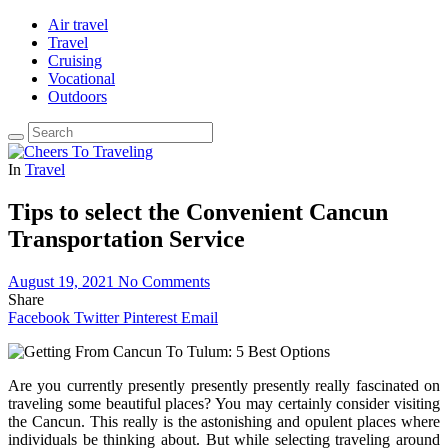
Air travel
Travel
Cruising
Vocational
Outdoors
In
Travel
Tips to select the Convenient Cancun
Transportation Service
August 19, 2021
No Comments
Share
Facebook
Twitter
Pinterest
Email
Are you currently presently presently presently really fascinated on
traveling some beautiful places? You may certainly consider visiting
the Cancun. This really is the astonishing and opulent places where
individuals be thinking about. But while selecting traveling around