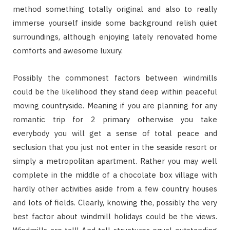
method something totally original and also to really
immerse yourself inside some background relish quiet
surroundings, although enjoying lately renovated home
comforts and awesome luxury.
Possibly the commonest factors between windmills
could be the likelihood they stand deep within peaceful
moving countryside. Meaning if you are planning for any
romantic trip for 2 primary otherwise you take
everybody you will get a sense of total peace and
seclusion that you just not enter in the seaside resort or
simply a metropolitan apartment. Rather you may well
complete in the middle of a chocolate box village with
hardly other activities aside from a few country houses
and lots of fields. Clearly, knowing the, possibly the very
best factor about windmill holidays could be the views.