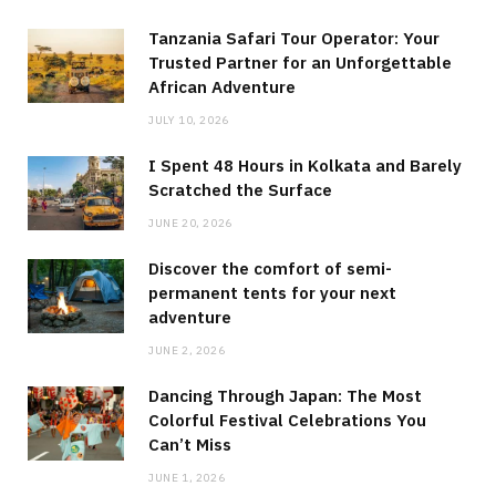
Tanzania Safari Tour Operator: Your
Trusted Partner for an Unforgettable
African Adventure
JULY 10, 2026
I Spent 48 Hours in Kolkata and Barely
Scratched the Surface
JUNE 20, 2026
Discover the comfort of semi-
permanent tents for your next
adventure
JUNE 2, 2026
Dancing Through Japan: The Most
Colorful Festival Celebrations You
Can’t Miss
JUNE 1, 2026