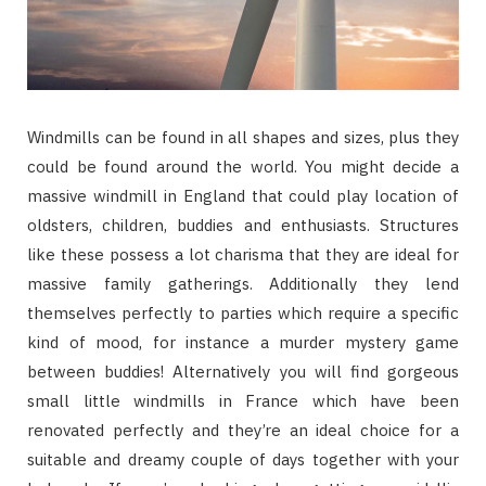
Windmills can be found in all shapes and sizes, plus they
could be found around the world. You might decide a
massive windmill in England that could play location of
oldsters, children, buddies and enthusiasts. Structures
like these possess a lot charisma that they are ideal for
massive family gatherings. Additionally they lend
themselves perfectly to parties which require a specific
kind of mood, for instance a murder mystery game
between buddies! Alternatively you will find gorgeous
small little windmills in France which have been
renovated perfectly and they’re an ideal choice for a
suitable and dreamy couple of days together with your