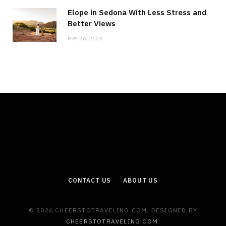
Elope in Sedona With Less Stress and
Better Views
MAY 26, 2026
CONTACT US
ABOUT US
© 2026 CHEERSTOTRAVELING.COM. DESIGNED BY
CHEERSTOTRAVELING.COM
.