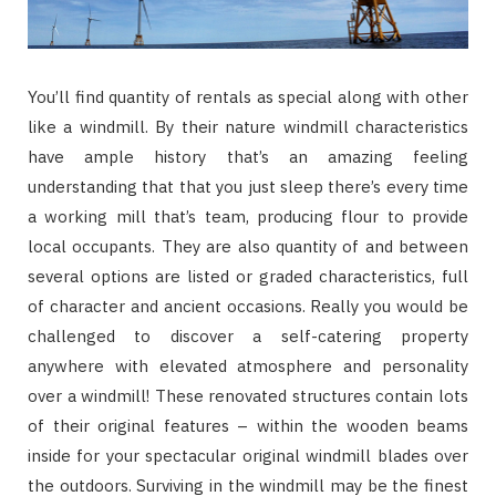
You’ll find quantity of rentals as special along with other
like a windmill. By their nature windmill characteristics
have ample history that’s an amazing feeling
understanding that that you just sleep there’s every time
a working mill that’s team, producing flour to provide
local occupants. They are also quantity of and between
several options are listed or graded characteristics, full
of character and ancient occasions. Really you would be
challenged to discover a self-catering property
anywhere with elevated atmosphere and personality
over a windmill! These renovated structures contain lots
of their original features – within the wooden beams
inside for your spectacular original windmill blades over
the outdoors. Surviving in the windmill may be the finest