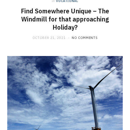
in
VOCATIONAL
Find Somewhere Unique – The
Windmill for that approaching
Holiday?
OCTOBER 21, 2021
NO COMMENTS