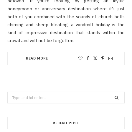
beloved. If you’re looking by getting an idyllic
honeymoon or anniversary destination where it’s just
both of you combined with the sounds of church bells
chiming and sheep bleating, a windmill holiday is the
kind of impressive destination that stands within the
crowd and will not be forgotten.
READ MORE
Search
for:
RECENT POST