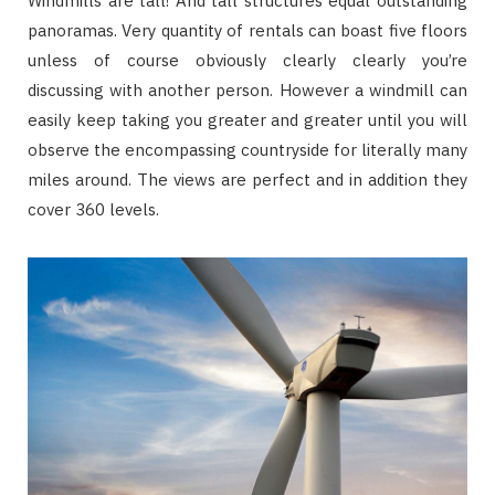
Windmills are tall! And tall structures equal outstanding
panoramas. Very quantity of rentals can boast five floors
unless of course obviously clearly clearly you’re
discussing with another person. However a windmill can
easily keep taking you greater and greater until you will
observe the encompassing countryside for literally many
miles around. The views are perfect and in addition they
cover 360 levels.