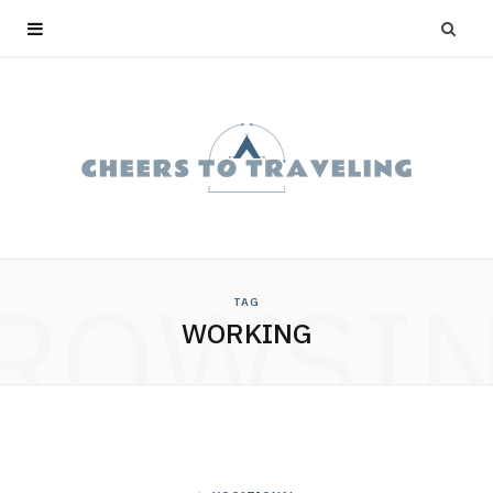
ROWSI
TAG
WORKING